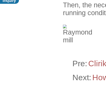
Then, the nec
running condit
Pre:
Cliri
Next:
How