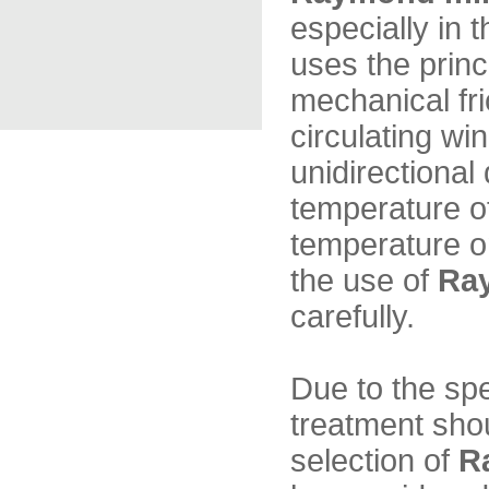
especially in
uses the princi
mechanical fri
circulating wi
unidirectional 
temperature of
temperature on
the use of
Ra
carefully.
Due to the sp
treatment shou
selection of
R