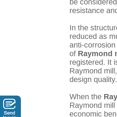
be considered,
resistance and
In the structu
reduced as mu
anti-corrosion
of
Raymond m
registered. It 
Raymond mill, 
design quality.
When the
Ray
Raymond mill c
economic bene