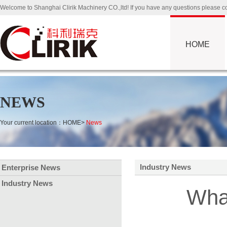
Welcome to Shanghai Clirik Machinery CO.,ltd! If you have any questions please
HOME
NEWS
Your current location：
HOME
>
News
Industry News
Enterprise News
Industry News
What