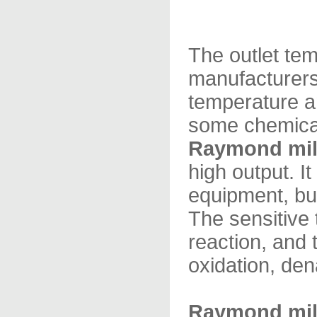
The outlet te
manufacturers
temperature a
some chemical
Raymond mil
high output. I
equipment, but
The sensitive 
reaction, and 
oxidation, den
Raymond mil