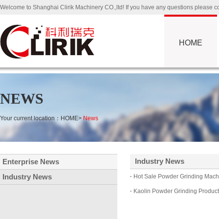
Welcome to Shanghai Clirik Machinery CO.,ltd! If you have any questions please
HOME
NEWS
Your current location：
HOME
>
News
Industry News
Enterprise News
Industry News
·
Hot Sale Powder Grinding Machi
·
Kaolin Powder Grinding Producti